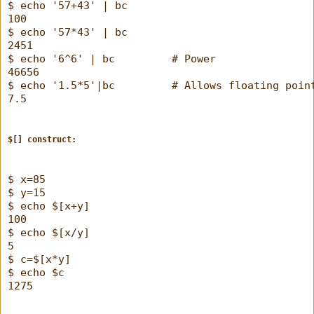
$ echo '57+43' | bc
100
$ echo '57*43' | bc
2451
$ echo '6^6' | bc         # Power
46656
$ echo '1.5*5'|bc         # Allows floating poin
7.5
$[] construct: 
$ x=85
$ y=15
$ echo $[x+y]
100
$ echo $[x/y]
5
$ c=$[x*y]
$ echo $c
1275