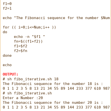
f1=0
f2=1
echo "The Fibonacci sequence for the number $Num
for (( i=0;i<=Num;i++ ))
do
     echo -n "$f1 "
     fn=$((f1+f2))
     f1=$f2
     f2=$fn
done
echo
OUTPUT:
# sh fibo_iterative.sh 18
The Fibonacci sequence for the number 18 is : 
0 1 1 2 3 5 8 13 21 34 55 89 144 233 377 610 987
# sh fibo_iterative.sh
Enter a Number :20
The Fibonacci sequence for the number 20 is : 
0 1 1 2 3 5 8 13 21 34 55 89 144 233 377 610 987