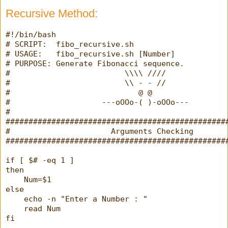
Recursive Method:
#!/bin/bash
# SCRIPT:  fibo_recursive.sh
# USAGE:   fibo_recursive.sh [Number]
# PURPOSE: Generate Fibonacci sequence.
#                         \\\\ ////
#                         \\ - - //
#                            @ @
#                    ---oOOo-( )-oOOo---
#
################################################
#                      Arguments Checking       
################################################
if [ $# -eq 1 ]
then
    Num=$1
else
    echo -n "Enter a Number : "
    read Num
fi