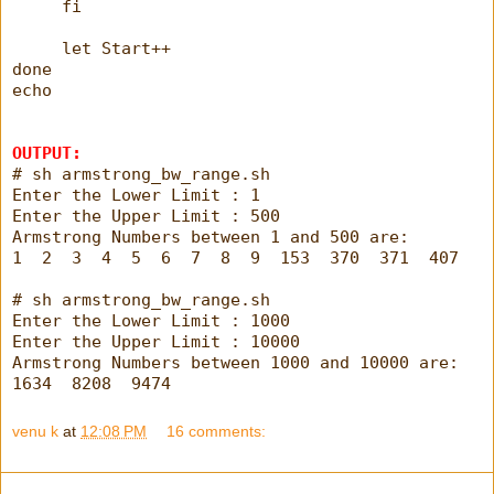
     fi
     let Start++
done
echo
OUTPUT:
# sh armstrong_bw_range.sh
Enter the Lower Limit : 1
Enter the Upper Limit : 500
Armstrong Numbers between 1 and 500 are:
1  2  3  4  5  6  7  8  9  153  370  371  407
# sh armstrong_bw_range.sh
Enter the Lower Limit : 1000
Enter the Upper Limit : 10000
Armstrong Numbers between 1000 and 10000 are:
1634  8208  9474
venu k
at
12:08 PM
16 comments: