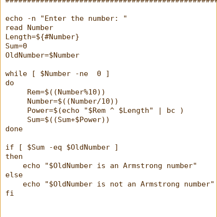
echo -n "Enter the number: "
read Number
Length=${#Number}
Sum=0
OldNumber=$Number
while [ $Number -ne  0 ]
do
     Rem=$((Number%10))
     Number=$((Number/10))
     Power=$(echo "$Rem ^ $Length" | bc )
     Sum=$((Sum+$Power))
done
if [ $Sum -eq $OldNumber ]
then
    echo "$OldNumber is an Armstrong number"
else
    echo "$OldNumber is not an Armstrong number"
fi