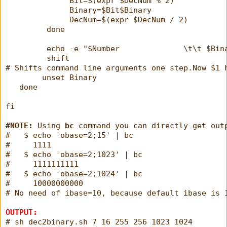
              Bit=$(expr $DecNum % 2)
              Binary=$Bit$Binary
              DecNum=$(expr $DecNum / 2)
         done
         echo -e "$Number              \t\t $Bin
         shift
# Shifts command line arguments one step.Now $1 
        unset Binary
   done
fi
#NOTE:
 Using 
bc
 command you can directly get out
#   $ echo 'obase=2;15' | bc
#     1111
#   $ echo 'obase=2;1023' | bc
#     1111111111
#   $ echo 'obase=2;1024' | bc
#     10000000000
# No need of ibase=10, because default ibase is 
OUTPUT:
# sh dec2binary.sh 7 16 255 256 1023 1024