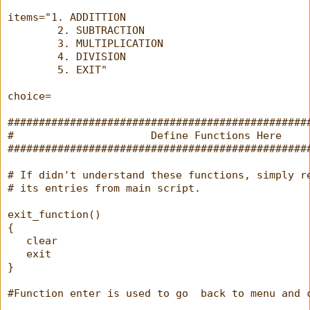
items="1. ADDITTION
        2. SUBTRACTION
        3. MULTIPLICATION
        4. DIVISION
        5. EXIT"
choice=
################################################
#                      Define Functions Here    
################################################
# If didn't understand these functions, simply r
# its entries from main script.
exit_function()
{
   clear
   exit
}
#Function enter is used to go  back to menu and 