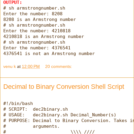
OUTPUT:
# sh armstrongnumber.sh
Enter the number: 8208
8208 is an Armstrong number
# sh armstrongnumber.sh
Enter the number: 4210818
4210818 is an Armstrong number
# sh armstrongnumber.sh
Enter the number: 4376541
4376541 is not an Armstrong number
venu k
at
12:00 PM
20 comments:
Decimal to Binary Conversion Shell Script
#!/bin/bash
# SCRIPT:  dec2binary.sh
# USAGE:   dec2binary.sh Decimal_Number(s)
# PURPOSE: Decimal to Binary Conversion. Takes i
#          arguments.
#                        \\\\ ////