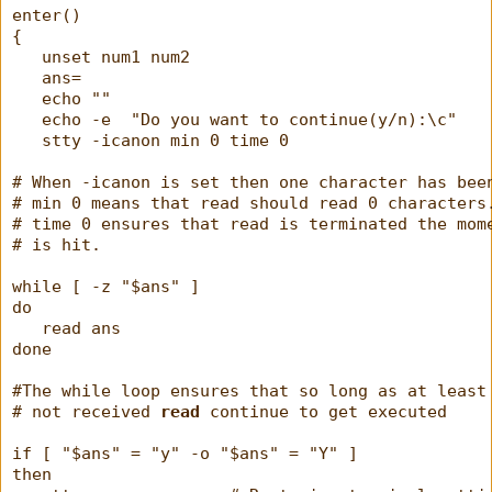
enter()
{
   unset num1 num2
   ans=
   echo ""
   echo -e  "Do you want to continue(y/n):\c"
   stty -icanon min 0 time 0
# When -icanon is set then one character has bee
# min 0 means that read should read 0 characters
# time 0 ensures that read is terminated the mom
# is hit.
while [ -z "$ans" ]
do
   read ans
done
#The while loop ensures that so long as at least
# not received 
read
 continue to get executed
if [ "$ans" = "y" -o "$ans" = "Y" ]
then