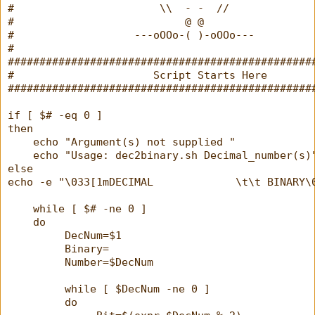
#                       \\  - -  //
#                           @ @
#                   ---oOOo-( )-oOOo---
#
################################################
#                      Script Starts Here       
################################################
if [ $# -eq 0 ]
then
    echo "Argument(s) not supplied "
    echo "Usage: dec2binary.sh Decimal_number(s)
else
echo -e "\033[1mDECIMAL             \t\t BINARY\
    while [ $# -ne 0 ]
    do
         DecNum=$1
         Binary=
         Number=$DecNum
         while [ $DecNum -ne 0 ]
         do