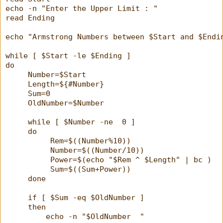
echo -n "Enter the Upper Limit : "
read Ending
echo "Armstrong Numbers between $Start and $Endi
while [ $Start -le $Ending ]
do
     Number=$Start
     Length=${#Number}
     Sum=0
     OldNumber=$Number
     while [ $Number -ne  0 ]
     do
          Rem=$((Number%10))
          Number=$((Number/10))
          Power=$(echo "$Rem ^ $Length" | bc )
          Sum=$((Sum+Power))
     done
     if [ $Sum -eq $OldNumber ]
     then
         echo -n "$OldNumber  "