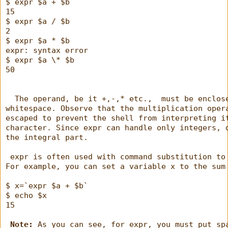
$ expr $a + $b
15
$ expr $a / $b
2
$ expr $a * $b
expr: syntax error
$ expr $a \* $b
50
  The operand, be it +,-,* etc.,  must be enclos
whitespace. Observe that the multiplication oper
escaped to prevent the shell from interpreting i
character. Since expr can handle only integers, 
the integral part.
 expr is often used with command substitution to
For example, you can set a variable x to the sum
$ x=`expr $a + $b`
$ echo $x
15
Note:
 As you can see, for expr, you must put sp