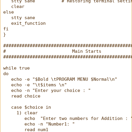
   stty sane          # Restoring terminal setti
   clear
else
   stty sane
   exit_function
fi
}
################################################
#                         Main Starts           
################################################
while true
do
   echo -e "$Bold \tPROGRAM MENU $Normal\n"
   echo -e "\t$items \n"
   echo -n "Enter your choice : "
   read choice
   case $choice in
     1) clear
        echo  "Enter two numbers for Addition : 
        echo -n "Number1: "
        read num1