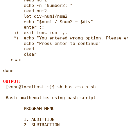
        echo -n "Number2: "
        read num2
        let div=num1/num2
        echo "$num1 / $num2 = $div"
        enter ;;
    5)  exit_function  ;;
    *)  echo "You entered wrong option, Please e
        echo "Press enter to continue"
        read
        clear
   esac
done 
OUTPUT:
 [venu@localhost ~]$ sh basicmath.sh
 Basic mathematics using bash script
        PROGRAM MENU
        1. ADDITTION
        2. SUBTRACTION