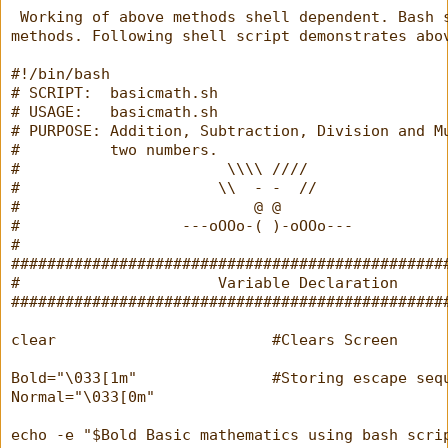
 Working of above methods shell dependent. Bash 
methods. Following shell script demonstrates abo
#!/bin/bash
# SCRIPT:  basicmath.sh
# USAGE:   basicmath.sh
# PURPOSE: Addition, Subtraction, Division and M
#          two numbers.
#                       \\\\ ////
#                      \\  - -  //
#                          @ @
#                  ---oOOo-( )-oOOo---
#
################################################
#                      Variable Declaration     
################################################
clear                        #Clears Screen
Bold="\033[1m"               #Storing escape seq
Normal="\033[0m"
echo -e "$Bold Basic mathematics using bash scri