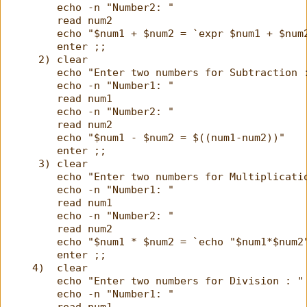
        echo -n "Number2: "
        read num2
        echo "$num1 + $num2 = `expr $num1 + $num
        enter ;;
     2) clear
        echo "Enter two numbers for Subtraction 
        echo -n "Number1: "
        read num1
        echo -n "Number2: "
        read num2
        echo "$num1 - $num2 = $((num1-num2))"
        enter ;;
     3) clear
        echo "Enter two numbers for Multiplicati
        echo -n "Number1: "
        read num1
        echo -n "Number2: "
        read num2
        echo "$num1 * $num2 = `echo "$num1*$num2
        enter ;;
    4)  clear
        echo "Enter two numbers for Division : "
        echo -n "Number1: "
        read num1