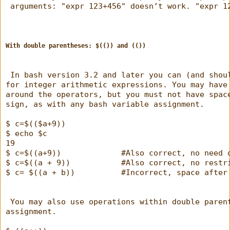
 arguments: "expr 123+456" doesn’t work. "expr 1
With double parentheses: $(()) and (())
 In bash version 3.2 and later you can (and shou
for integer arithmetic expressions. You may have
around the operators, but you must not have spac
sign, as with any bash variable assignment.
$ c=$(($a+9))
$ echo $c
19
$ c=$((a+9))             #Also correct, no need 
$ c=$((a + 9))           #Also correct, no restr
$ c= $((a + b))          #Incorrect, space after
 You may also use operations within double paren
assignment.