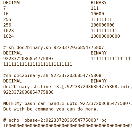
DECIMAL                          BINARY
7                                111
16                               10000
255                              11111111
256                              100000000
1023                             1111111111
1024                             10000000000
# sh dec2binary.sh 9223372036854775807
DECIMAL                          BINARY
9223372036854775807              111111111111111
11111111111111111111111111
#sh dec2binary.sh 9223372036854775808
DECIMAL                          BINARY
dec2binary.sh:line 13:[:9223372036854775808:inte
9223372036854775808
NOTE:
My bash can handle upto 9223372036854775807
But with 
bc
 command you can do more.
# echo 'obase=2;9223372036854775808'|bc
100000000000000000000000000000000000000000000000