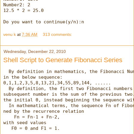
Number2: 2
12.5 * 2 = 25.0
Do you want to continue(y/n):n
venu k
at
7:36 AM
313 comments:
Wednesday, December 22, 2010
Shell Script to Generate Fibonacci Series
  By definition in mathematics, the Fibonacci Nu
in the below sequence:
0,1,1,2,3,5,8,13,21,34,55,89,144, ......
  By definition, the first two Fibonacci numbers
subsequent number is the sum of the previous two
the initial 0, instead beginning the sequence wi
  In mathematical terms, the sequence Fn of Fibo
ned by the recurrence relation
    Fn = Fn-1 + Fn-2,
with seed values
   F0 = 0 and F1 = 1.