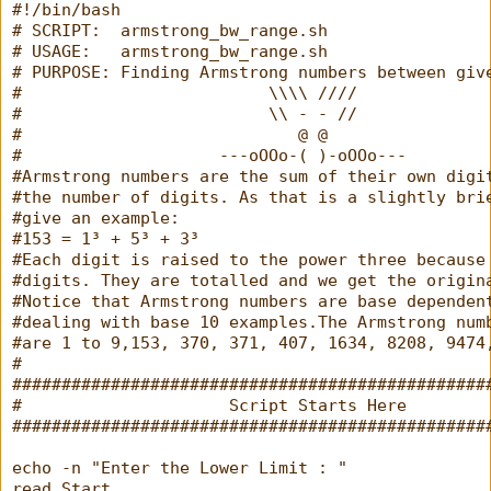
#!/bin/bash
# SCRIPT:  armstrong_bw_range.sh
# USAGE:   armstrong_bw_range.sh
# PURPOSE: Finding Armstrong numbers between giv
#                         \\\\ ////
#                         \\ - - //
#                            @ @
#                    ---oOOo-( )-oOOo---
#Armstrong numbers are the sum of their own digi
#the number of digits. As that is a slightly bri
#give an example:
#153 = 1³ + 5³ + 3³
#Each digit is raised to the power three because
#digits. They are totalled and we get the origin
#Notice that Armstrong numbers are base dependen
#dealing with base 10 examples.The Armstrong num
#are 1 to 9,153, 370, 371, 407, 1634, 8208, 9474
#
################################################
#                     Script Starts Here        
################################################
echo -n "Enter the Lower Limit : "
read Start