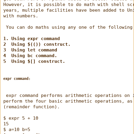
However, it is possible to do math with shell sc
years, multiple facilities have been added to Un
with numbers.
 You can do maths using any one of the following
1. Using expr command
2  Using $(()) construct.
3  Using let command
4  Using bc command.
5  Using $[] construct.
expr command:
 expr command performs arithmetic operations on 
perform the four basic arithmetic operations, as
(remainder function).
$ expr 5 + 10
15
$ a=10 b=5