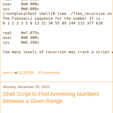
user    0m0.008s
sys     0m0.000s
[root@localhost shell]# time ./fibo_recursive.sh
The Fibonacci sequence for the number 15 is :
0 1 1 2 3 5 8 13 21 34 55 89 144 233 377 610
real    0m7.875s
user    0m0.908s
sys     0m5.188s
Too many levels of recursion may crash a script 
venu k
at
12:38 PM
40 comments:
Monday, December 20, 2010
Shell Script to Find Armstrong Numbers
Between a Given Range