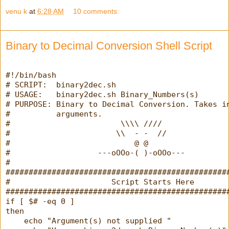
venu k
at
6:28 AM
10 comments:
Binary to Decimal Conversion Shell Script
#!/bin/bash
# SCRIPT:  binary2dec.sh
# USAGE:   binary2dec.sh Binary_Numbers(s)
# PURPOSE: Binary to Decimal Conversion. Takes i
#          arguments.
#                        \\\\ ////
#                       \\  - -  //
#                           @ @
#                   ---oOOo-( )-oOOo---
#
################################################
#                      Script Starts Here       
################################################
if [ $# -eq 0 ]
then
    echo "Argument(s) not supplied "