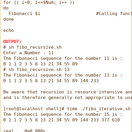
for (( i=0; i<=$Num; i++ ))
do
  Fibonacci $i                     #Calling func
done
echo
OUTPUT:
# sh fibo_recursive.sh 
Enter a Number : 11
The Fibonacci sequence for the number 11 is : 
0 1 1 2 3 5 8 13 21 34 55 89 
# sh fibo_recursive.sh 13
The Fibonacci sequence for the number 13 is : 
0 1 1 2 3 5 8 13 21 34 55 89 144 233 
Be aware that recursion is resource-intensive an
and is therefore generally not appropriate to us
[root@localhost shell]# time ./fibo_iterative.sh
The Fibonacci sequence for the number 15 is :
0 1 1 2 3 5 8 13 21 34 55 89 144 233 377 610
real    0m0.008s