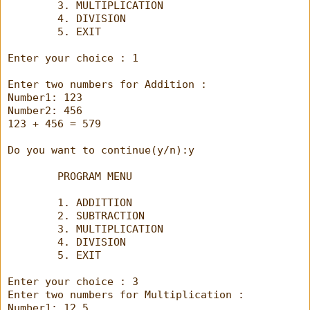
        3. MULTIPLICATION
        4. DIVISION
        5. EXIT
Enter your choice : 1
Enter two numbers for Addition :
Number1: 123
Number2: 456
123 + 456 = 579
Do you want to continue(y/n):y
        PROGRAM MENU
        1. ADDITTION
        2. SUBTRACTION
        3. MULTIPLICATION
        4. DIVISION
        5. EXIT
Enter your choice : 3
Enter two numbers for Multiplication :
Number1: 12.5