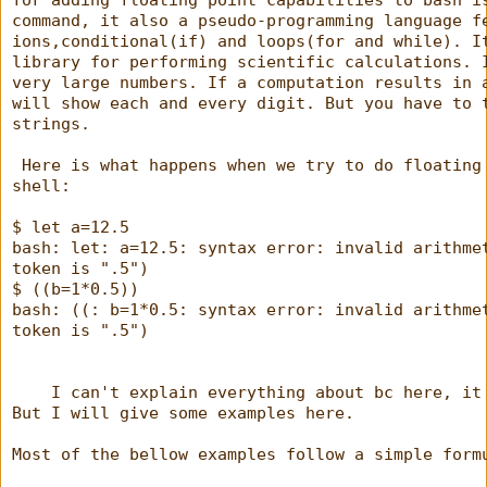
for adding floating point capabilities to bash i
command, it also a pseudo-programming language f
ions,conditional(if) and loops(for and while). I
library for performing scientific calculations. 
very large numbers. If a computation results in 
will show each and every digit. But you have to 
strings.
 Here is what happens when we try to do floating
shell:
$ let a=12.5
bash: let: a=12.5: syntax error: invalid arithme
token is ".5")
$ ((b=1*0.5))
bash: ((: b=1*0.5: syntax error: invalid arithme
token is ".5")
    I can't explain everything about bc here, it
But I will give some examples here.
Most of the bellow examples follow a simple form