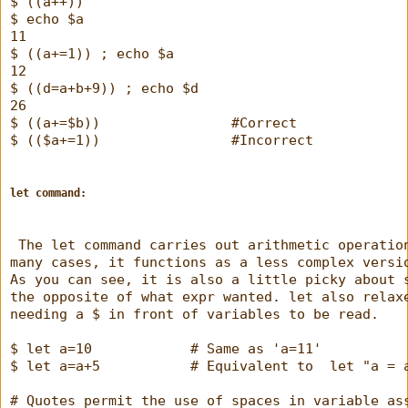
$ ((a++))
$ echo $a
11
$ ((a+=1)) ; echo $a
12
$ ((d=a+b+9)) ; echo $d
26
$ ((a+=$b))                #Correct
$ (($a+=1))                #Incorrect
let command:
 The let command carries out arithmetic operatio
many cases, it functions as a less complex versi
As you can see, it is also a little picky about 
the opposite of what expr wanted. let also relax
needing a $ in front of variables to be read.
$ let a=10            # Same as 'a=11'
$ let a=a+5           # Equivalent to  let "a = 
# Quotes permit the use of spaces in variable as