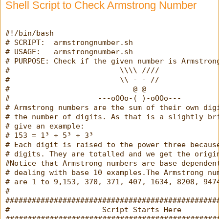
Shell Script to Check Armstrong Number
#!/bin/bash
# SCRIPT:  armstrongnumber.sh
# USAGE:   armstrongnumber.sh
# PURPOSE: Check if the given number is Armstron
#                         \\\\ ////
#                         \\ - - //
#                            @ @
#                    ---oOOo-( )-oOOo---
# Armstrong numbers are the sum of their own dig
# the number of digits. As that is a slightly br
# give an example:
# 153 = 1³ + 5³ + 3³
# Each digit is raised to the power three becaus
# digits. They are totalled and we get the origi
#Notice that Armstrong numbers are base dependen
# dealing with base 10 examples.The Armstrong nu
# are 1 to 9,153, 370, 371, 407, 1634, 8208, 947
#
################################################
#                     Script Starts Here        
################################################