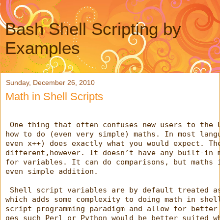
Bash Shell Scripting by
Examples
Sunday, December 26, 2010
Math in Shell Scripts
 One thing that often confuses new users to the 
how to do (even very simple) maths. In most lang
even x++) does exactly what you would expect. Th
different,however. It doesn’t have any built-in 
for variables. It can do comparisons, but maths 
even simple addition.
 Shell script variables are by default treated a
which adds some complexity to doing math in shel
script programming paradigm and allow for better
ges such Perl or Python would be better suited w