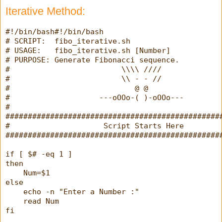
Iterative Method: 
#!/bin/bash#!/bin/bash
# SCRIPT:  fibo_iterative.sh
# USAGE:   fibo_iterative.sh [Number]
# PURPOSE: Generate Fibonacci sequence.
#                         \\\\ ////
#                         \\ - - //
#                            @ @
#                    ---oOOo-( )-oOOo---
#
################################################
#                     Script Starts Here        
################################################
if [ $# -eq 1 ]
then
    Num=$1
else
    echo -n "Enter a Number :"
    read Num
fi