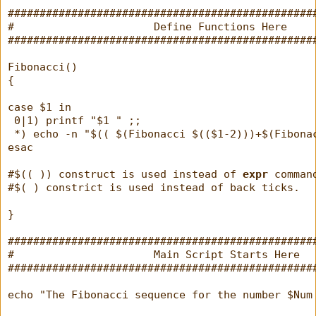
################################################
#                      Define Functions Here    
################################################
Fibonacci()
{
case $1 in
 0|1) printf "$1 " ;;
 *) echo -n "$(( $(Fibonacci $(($1-2)))+$(Fibona
esac
#$(( )) construct is used instead of 
expr
 comman
#$( ) constrict is used instead of back ticks.
}
################################################
#                      Main Script Starts Here  
################################################
echo "The Fibonacci sequence for the number $Num