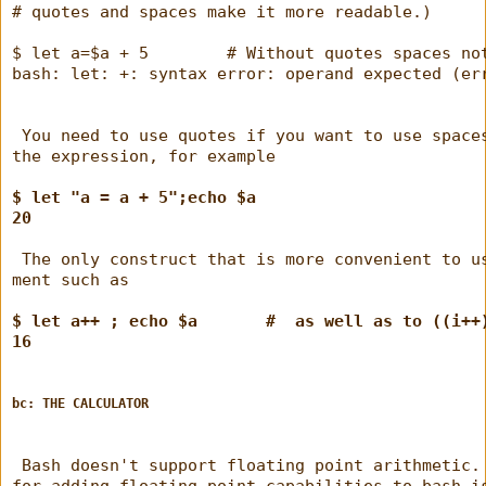
# quotes and spaces make it more readable.)
$ let a=$a + 5        # Without quotes spaces no
bash: let: +: syntax error: operand expected (er
 You need to use quotes if you want to use space
the expression, for example
$ let "a = a + 5";echo $a
20
 The only construct that is more convenient to u
ment such as
$ let a++ ; echo $a       #  as well as to ((i++
16
bc: THE CALCULATOR
 Bash doesn't support floating point arithmetic.