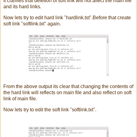
It clarifies that deletion of soft link will not affect the main file
and its hard links.
Now lets try to edit hard link "hardlink.tst".Before that create
soft link "softlink.txt" again.
From the above output its clear that changing the contents of
the hard link will reflects on main file and also reflect on soft
link of main file.
Now lets try to edit the soft link "softlink.txt".