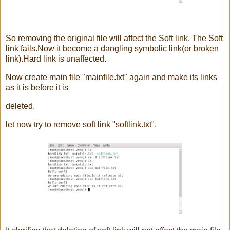
So removing the original file will affect the Soft link. The Soft
link fails.Now it become a dangling symbolic link(or broken
link).Hard link is unaffected.
Now create main file "mainfile.txt" again and make its links
as it is before it is
deleted.
let now try to remove soft link "softlink.txt".