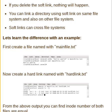
If you delete the soft link, nothing will happen.
You can link a directory using soft link on same file
system and also on other file system.
Soft links can cross file systems
Lets learn the difference with an example:
First create a file named with "mainfile.txt"
Now create a hard link named with "hardlink.txt"
From the above output you can find inode number of both
files are equal.