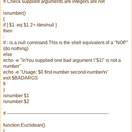
# Check supplied arguments are integers are not
isnumber()
{
if [ $1 -eq $1 2> /dev/null ]
then
:
# : is a null command.This is the shell equivalent of a "NOP"
(do nothing)
else
echo -e "\nYou supplied one bad argument \"$1\" is not a
number"
echo -e "Usage: $0 first-number second-number\n"
exit $BADARGS
fi
}
isnumber $1
isnumber $2
# ---------------------------------------------------------------------
function Euclidean()
{