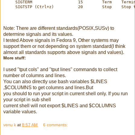
     SIGTERM                   15        Term    Termi
     SIGTSTP (Ctrl+z)          20        Stop    Stop 
Note: There are different standards(POSIX,SUSv) to
determine signals and its values.
I tested Above signals in Fedora 9, Other systems may
support them or not depending on system standard(I think
almost all standards supports above signals and values).
More stuff:
I used "tput cols" and "tput lines" commands to collect
number of columns and lines.
You can also directly use bash variables $LINES
,$COLUMNS to get columns and lines.But
you should to run your script in current shell only. If you run
your script in sub shell
current shell will not export $LINES and $COLUMNS
variable values.
venu k
at
8:57 AM
6 comments: