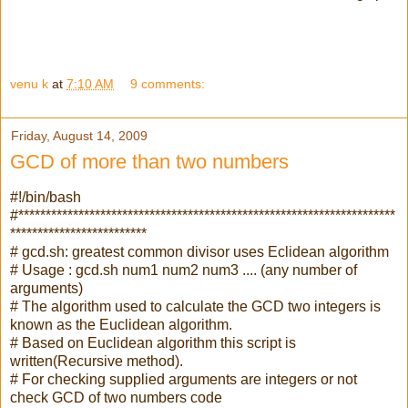
venu k
at
7:10 AM
9 comments:
Friday, August 14, 2009
GCD of more than two numbers
#!/bin/bash
#*********************************************************************
*************************
# gcd.sh: greatest common divisor uses Eclidean algorithm
# Usage : gcd.sh num1 num2 num3 .... (any number of
arguments)
# The algorithm used to calculate the GCD two integers is
known as the Euclidean algorithm.
# Based on Euclidean algorithm this script is
written(Recursive method).
# For checking supplied arguments are integers or not
check GCD of two numbers code