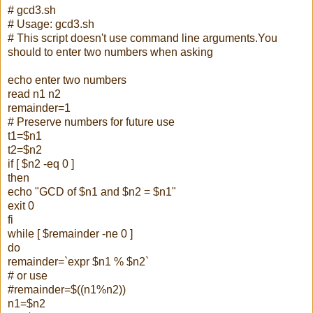
# gcd3.sh
# Usage: gcd3.sh
# This script doesn't use command line arguments.You
should to enter two numbers when asking
echo enter two numbers
read n1 n2
remainder=1
# Preserve numbers for future use
t1=$n1
t2=$n2
if [ $n2 -eq 0 ]
then
echo "GCD of $n1 and $n2 = $n1"
exit 0
fi
while [ $remainder -ne 0 ]
do
remainder=`expr $n1 % $n2`
# or use
#remainder=$((n1%n2))
n1=$n2