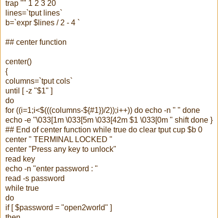
trap "" 1 2 3 20
lines=`
tput
lines`
b=`
expr
$lines / 2 - 4 `
## center function
center()
{
columns=`
tput
cols`
until [ -z "$1" ]
do
for ((i=1;i<$(((columns-${#1})/2));i++)) do echo -n " " done
echo -e "\033[1m \033[5m \033[42m $1 \033[0m " shift done }
## End of center function while true do clear
tput
cup $b 0
center " TERMINAL LOCKED "
center "Press any key to unlock"
read key
echo -n "enter password : "
read -s password
while true
do
if [ $password = "open2world" ]
then