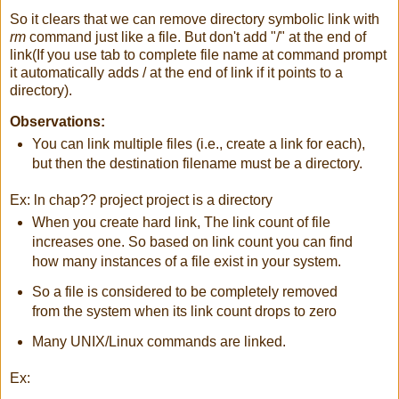
So it clears that we can remove directory symbolic link with
rm
command just like a file. But don't add "/" at the end of
link(If you use tab to complete file name at command prompt
it automatically adds / at the end of link if it points to a
directory).
Observations:
You can link multiple files (i.e., create a link for each),
but then the destination filename must be a directory.
Ex: ln chap?? project project is a directory
When you create hard link, The link count of file
increases one. So based on link count you can find
how many instances of a file exist in your system.
So a file is considered to be completely removed
from the system when its link count drops to zero
Many UNIX/Linux commands are linked.
Ex: