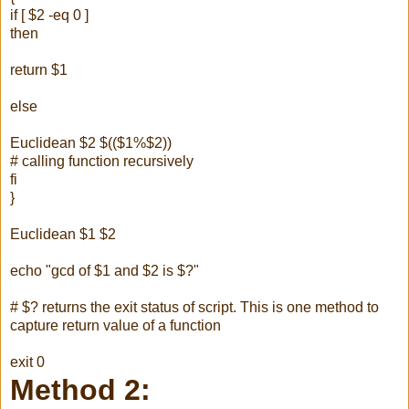
if [ $2 -eq 0 ]
then
return $1
else
Euclidean $2 $(($1%$2))
# calling function recursively
fi
}
Euclidean $1 $2
echo "gcd of $1 and $2 is $?"
# $? returns the exit status of script. This is one method to
capture return value of a function
exit 0
Method 2: