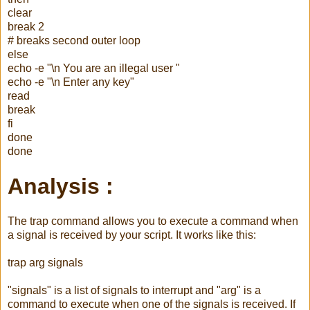
clear
break 2
# breaks second outer loop
else
echo -e "\n You are an illegal user "
echo -e "\n Enter any key"
read
break
fi
done
done
Analysis :
The trap command allows you to execute a command when
a signal is received by your script. It works like this:
trap
arg
signals
"signals" is a list of signals to interrupt and "
arg
" is a
command to execute when one of the signals is received. If