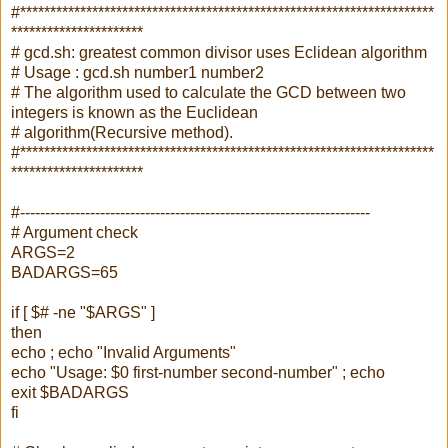
#*********************************************************************
**********************
# gcd.sh: greatest common divisor uses Eclidean algorithm
# Usage : gcd.sh number1 number2
# The algorithm used to calculate the GCD between two
integers is known as the Euclidean
# algorithm(Recursive method).
#*********************************************************************
**********************
#----------------------------------------------------------------------
# Argument check
ARGS=2
BADARGS=65
if [ $# -ne "$ARGS" ]
then
echo ; echo "Invalid Arguments"
echo "Usage: $0 first-number second-number" ; echo
exit $BADARGS
fi