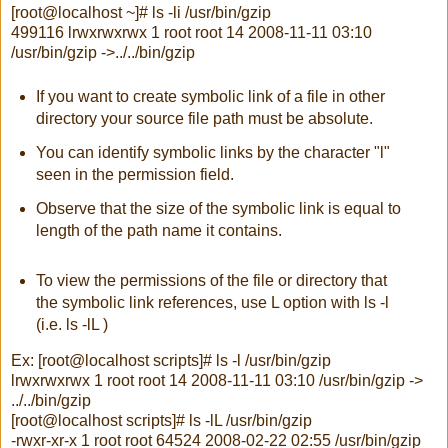
[root@localhost ~]# ls -li /usr/bin/gzip
499116 lrwxrwxrwx 1 root root 14 2008-11-11 03:10
/usr/bin/gzip ->../../bin/gzip
If you want to create symbolic link of a file in other
directory your source file path must be absolute.
You can identify symbolic links by the character "l"
seen in the permission field.
Observe that the size of the symbolic link is equal to
length of the path name it contains.
To view the permissions of the file or directory that
the symbolic link references, use L option with ls -l
(i.e. ls -lL )
Ex: [root@localhost scripts]# ls -l /usr/bin/gzip
lrwxrwxrwx 1 root root 14 2008-11-11 03:10 /usr/bin/gzip ->
../../bin/gzip
[root@localhost scripts]# ls -lL /usr/bin/gzip
-rwxr-xr-x 1 root root 64524 2008-02-22 02:55 /usr/bin/gzip