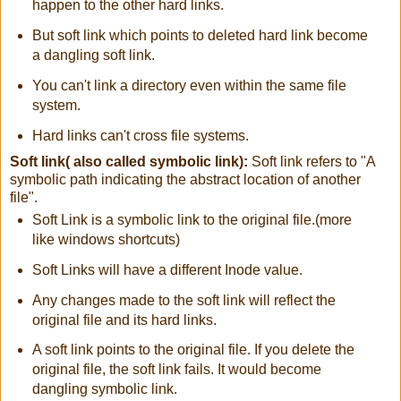
happen to the other hard links.
But soft link which points to deleted hard link become
a dangling soft link.
You can't link a directory even within the same file
system.
Hard links can't cross file systems.
Soft link( also called symbolic link):
Soft link refers to "A
symbolic path indicating the abstract location of another
file".
Soft Link is a symbolic link to the original file.(more
like windows shortcuts)
Soft Links will have a different Inode value.
Any changes made to the soft link will reflect the
original file and its hard links.
A soft link points to the original file. If you delete the
original file, the soft link fails. It would become
dangling symbolic link.