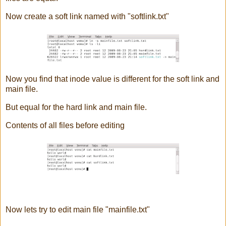
Now create a soft link named with "softlink.txt"
Now you find that inode value is different for the soft link and
main file.
But equal for the hard link and main file.
Contents of all files before editing
Now lets try to edit main file "mainfile.txt"