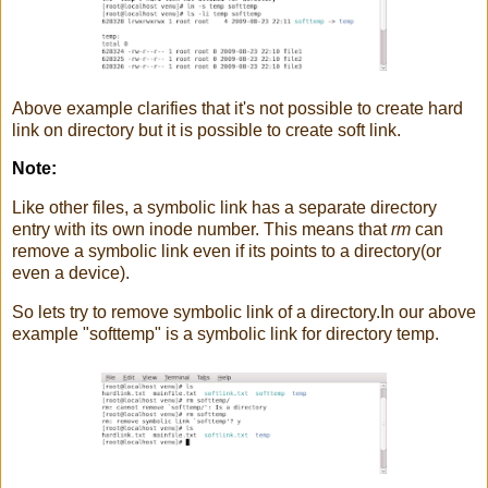
Above example clarifies that it's not possible to create hard
link on directory but it is possible to create soft link.
Note:
Like other files, a symbolic link has a separate directory
entry with its own inode number. This means that
rm
can
remove a symbolic link even if its points to a directory(or
even a device).
So lets try to remove symbolic link of a directory.In our above
example "softtemp" is a symbolic link for directory temp.