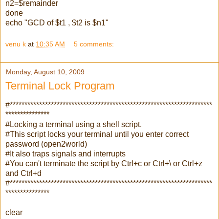
n2=$remainder
done
echo "GCD of $t1 , $t2 is $n1"
venu k
at
10:35 AM
5 comments:
Monday, August 10, 2009
Terminal Lock Program
#*********************************************************************
***************
#Locking a terminal using a shell script.
#This script locks your terminal until you enter correct
password (open2world)
#It also traps signals and interrupts
#You can't terminate the script by Ctrl+c or Ctrl+\ or Ctrl+z
and Ctrl+d
#*********************************************************************
***************
clear