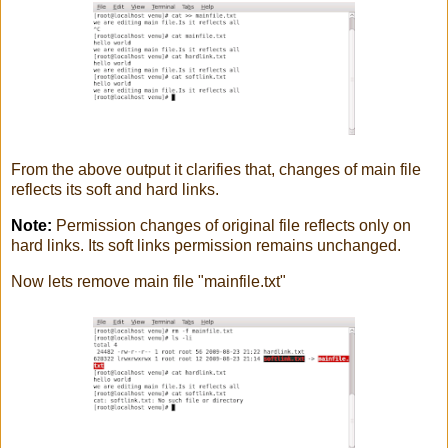
From the above output it clarifies that, changes of main file
reflects its soft and hard links.
Note:
Permission changes of original file reflects only on
hard links. Its soft links permission remains unchanged.
Now lets remove main file "mainfile.txt"