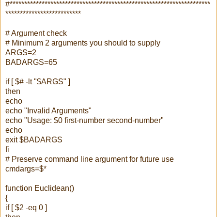
#*********************************************************************
**************************
# Argument check
# Minimum 2 arguments you should to supply
ARGS=2
BADARGS=65
if [ $# -lt "$ARGS" ]
then
echo
echo "Invalid Arguments"
echo "Usage: $0 first-number second-number"
echo
exit $BADARGS
fi
# Preserve command line argument for future use
cmdargs=$*
function Euclidean()
{
if [ $2 -eq 0 ]