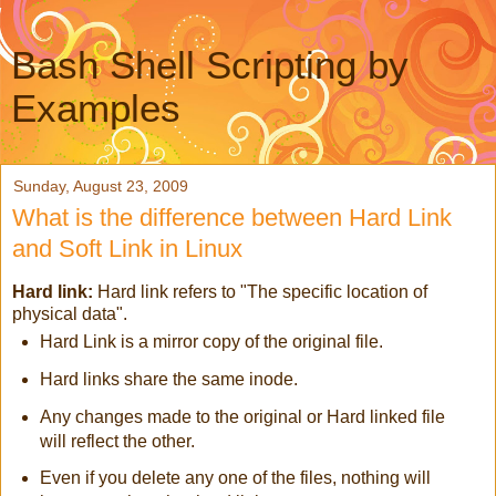
Bash Shell Scripting by
Examples
Sunday, August 23, 2009
What is the difference between Hard Link
and Soft Link in Linux
Hard link:
Hard link refers to
"The specific location of
physical data".
Hard Link is a mirror copy of the original file.
Hard links share the same inode.
Any changes made to the original or Hard linked file
will reflect the other.
Even if you delete any one of the files, nothing will