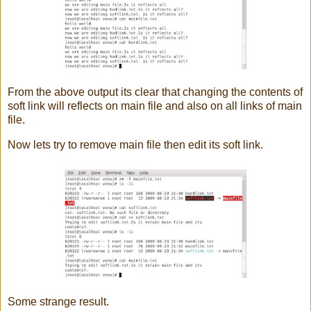
From the above output its clear that changing the contents of
soft link will reflects on main file and also on all links of main
file.
Now lets try to remove main file then edit its soft link.
Some strange result.