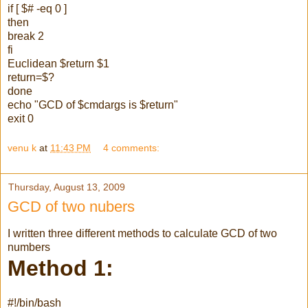
if [ $# -eq 0 ]
then
break 2
fi
Euclidean $return $1
return=$?
done
echo "GCD of $cmdargs is $return"
exit 0
venu k
at
11:43 PM
4 comments:
Thursday, August 13, 2009
GCD of two nubers
I written three different methods to calculate GCD of two
numbers
Method 1:
#!/bin/bash