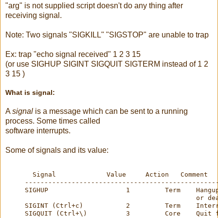
"
arg
" is not supplied script doesn't do any thing after
receiving signal.
Note: Two signals "SIGKILL" "SIGSTOP" are unable to trap
Ex: trap "echo signal received" 1 2 3 15
(or use
SIGHUP
SIGINT
SIGQUIT
SIGTERM
instead of 1 2
3 15 )
What is signal:
A
signal
is a message which can be sent to a running
process. Some times called
software interrupts.
Some of signals and its value:
       Signal             Value     Action   Comment
     -------------------------------------------------
     SIGHUP                    1         Term    Hangu
                                                 or de
     SIGINT (Ctrl+c)           2         Term    Inter
     SIGQUIT (Ctrl+\)          3         Core    Quit 