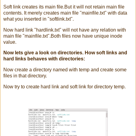
Soft link creates its main file.But it will not retain main file
contents. It merely creates main file "mainfile.txt" with data
what you inserted in "softlink.txt".
Now hard link "hardlink.txt" will not have any relation with
main file "mainfile.txt".Both files now have unique inode
value.
Now lets give a look on directories. How soft links and
hard links behaves with directories:
Now create a directory named with temp and create some
files in that directory.
Now try to create hard link and soft link for directory temp.