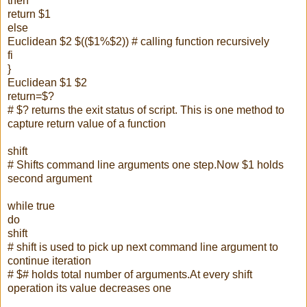
then
return $1
else
Euclidean $2 $(($1%$2)) # calling function recursively
fi
}
Euclidean $1 $2
return=$?
# $? returns the exit status of script. This is one method to
capture return value of a function
shift
# Shifts command line arguments one step.Now $1 holds
second argument
while true
do
shift
# shift is used to pick up next command line argument to
continue iteration
# $# holds total number of arguments.At every shift
operation its value decreases one