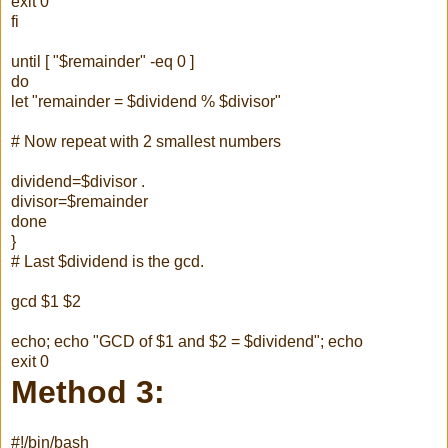
exit 0
fi
until [ "$remainder" -eq 0 ]
do
let "remainder = $dividend % $divisor"
# Now repeat with 2 smallest numbers
dividend=$divisor .
divisor=$remainder
done
}
# Last $dividend is the gcd.
gcd $1 $2
echo; echo "GCD of $1 and $2 = $dividend"; echo
exit 0
Method 3:
#!/bin/bash