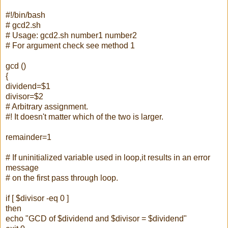
#!/bin/bash
# gcd2.sh
# Usage: gcd2.sh number1 number2
# For argument check see method 1
gcd ()
{
dividend=$1
divisor=$2
# Arbitrary assignment.
#! It doesn't matter which of the two is larger.
remainder=1
# If uninitialized variable used in loop,it results in an error
message
# on the first pass through loop.
if [ $divisor -eq 0 ]
then
echo "GCD of $dividend and $divisor = $dividend"