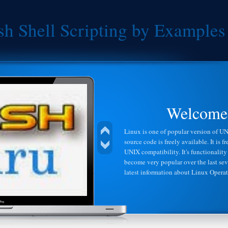
sh Shell Scripting by Examples
droid
Welcome 
on the Linux kernel, and designed primarily
Linux is one of popular version of UNI
as smart phones and tablet computers.
source code is freely available. It is 
em, and similar to Linux, is free and open
UNIX compatibility. It's functionality 
r companies can use the Android operating
become very popular over the last sev
ir mobile devices.Android gives you a world-
latest information about Linux Opera
ames for Android users everywhere, as well as
o them instantly.