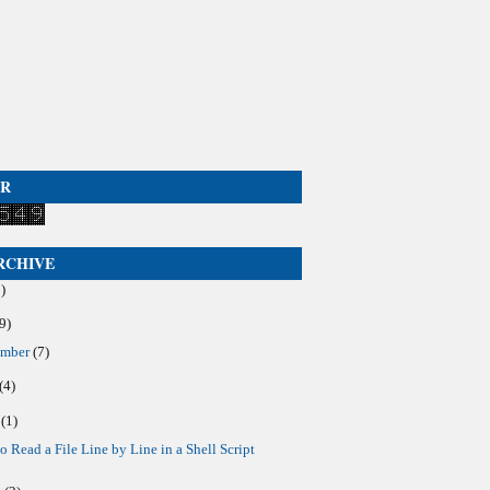
ER
►
RCHIVE
)
9)
ember
(7)
(4)
y
(1)
o Read a File Line by Line in a Shell Script