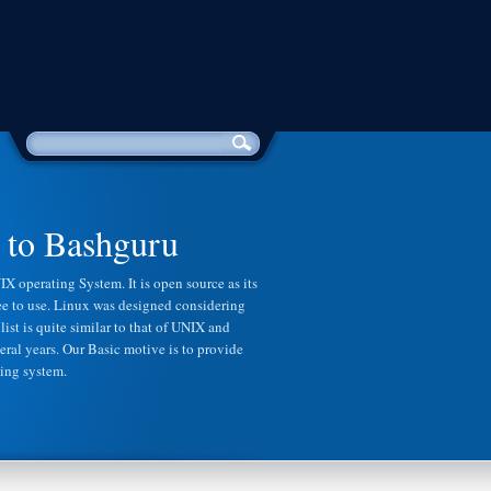
to Bashguru
Python 
X operating System. It is open source as its
Python is a comparatively simple pr
free to use. Linux was designed considering
Although some of the benefits of c++ 
list is quite similar to that of UNIX and
replaced with an overall easier to le
eral years. Our Basic motive is to provide
For this reason it is common and re
ting system.
new to programming start with pytho