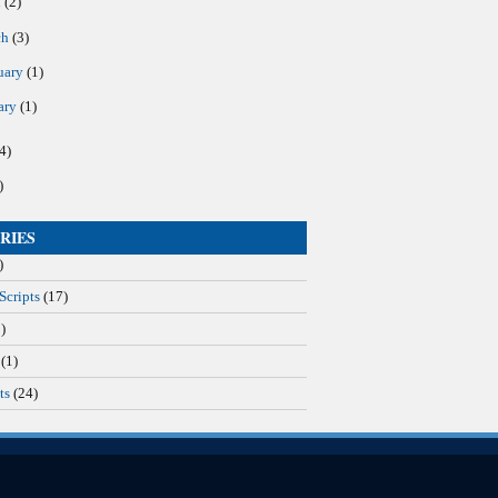
l
(2)
ch
(3)
uary
(1)
ary
(1)
4)
)
RIES
)
Scripts
(17)
)
(1)
ts
(24)