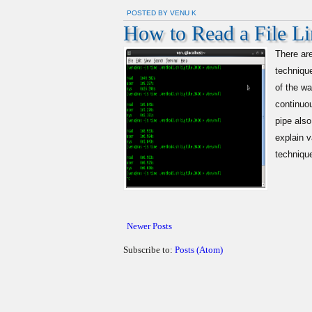
POSTED BY VENU K
How to Read a File Lin
There ar
technique
of the w
continuou
pipe also
explain v
technique
Newer Posts
Subscribe to:
Posts (Atom)