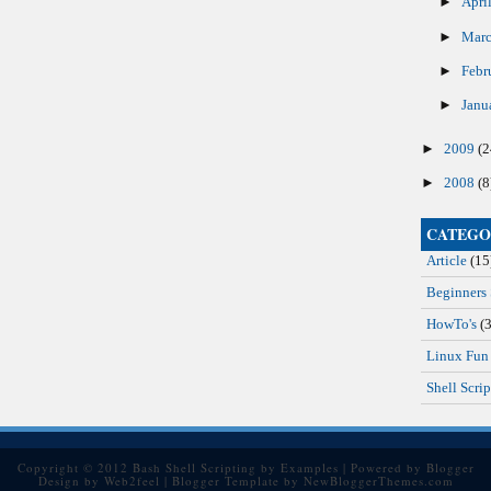
►
Apri
►
Mar
►
Febr
►
Janu
►
2009
(2
►
2008
(8
CATEGO
Article
(15
Beginners 
HowTo's
(3
Linux Fun
Shell Scrip
Copyright © 2012
Bash Shell Scripting by Examples
| Powered by
Blogger
Design by
Web2feel
| Blogger Template by
NewBloggerThemes.com