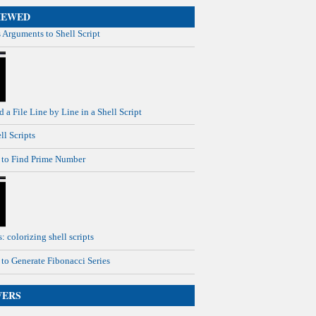
IEWED
 Arguments to Shell Script
 a File Line by Line in a Shell Script
ll Scripts
t to Find Prime Number
: colorizing shell scripts
t to Generate Fibonacci Series
WERS