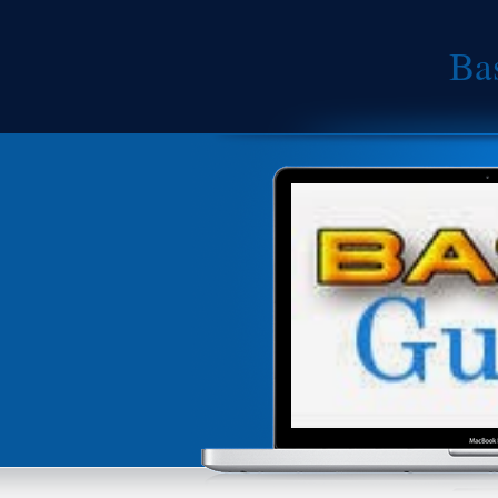
Ba
An
Android is an operating system based 
for touch screen mobile devices such 
Android is a Linux-based software syst
source software. This means that othe
developed by Google and use it in the
class platform for creating apps and g
an open marketplace for distributing t