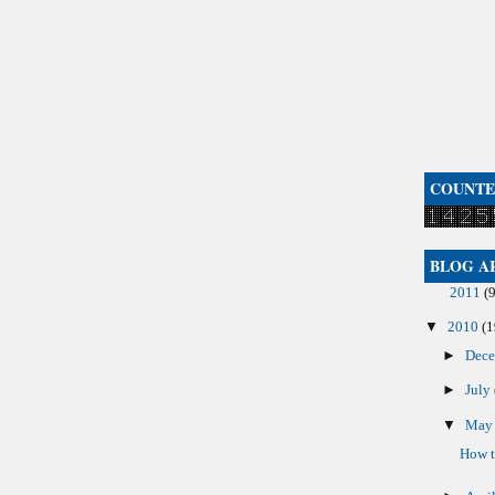
COUNT
BLOG A
2011
(9
▼
2010
(1
►
Dec
►
July
▼
Ma
How t