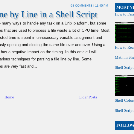
68 COMMENTS
| 11:45 PM
MOST V
e by Line in a Shell Script
How to Pass
e many ways to handle any task on a Unix platform, but some
s that are used to process a file waste a lot of CPU time. Most
asted time is spent in unnecessary variable assignment and
sly opening and closing the same file over and over. Using a
How to Read
 has a negative impact on the timing. In this article I will
Math in She
arious techniques for parsing a file line by line. Some
s are very fast and...
Shell Scrip
Home
Older Posts
Shell Colors
Shell Scrip
FOLLO